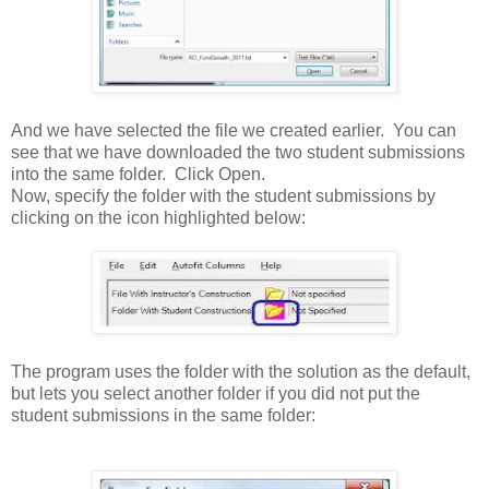
And we have selected the file we created earlier. You can
see that we have downloaded the two student submissions
into the same folder. Click Open.
Now, specify the folder with the student submissions by
clicking on the icon highlighted below:
The program uses the folder with the solution as the default,
but lets you select another folder if you did not put the
student submissions in the same folder: