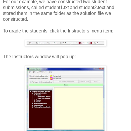
For our example, we have constructed two student
submissions, called student1.txt and student2.text and
stored them in the same folder as the solution file we
constructed.
To grade the students, click the Instructors menu item:
The Instructors window will pop up: