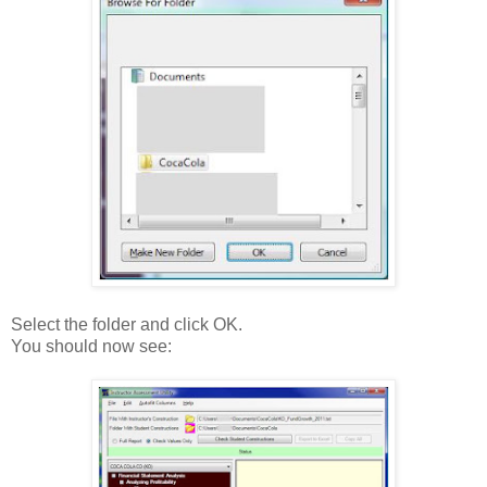
Select the folder and click OK.
You should now see: