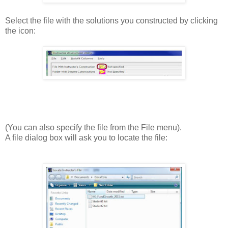
Select the file with the solutions you constructed by clicking
the icon:
(You can also specify the file from the File menu).
A file dialog box will ask you to locate the file: