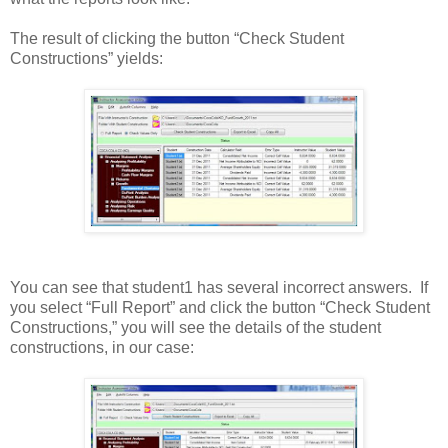
The result of clicking the button “Check Student
Constructions” yields:
You can see that student1 has several incorrect answers. If
you select “Full Report” and click the button “Check Student
Constructions,” you will see the details of the student
constructions, in our case: