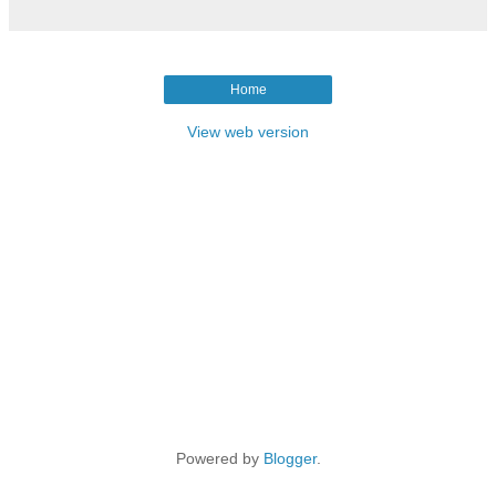
Home
View web version
Powered by
Blogger
.