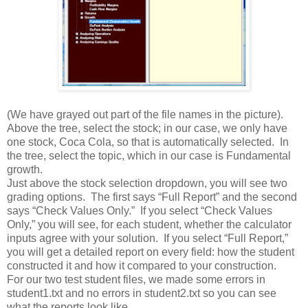
(We have grayed out part of the file names in the picture).
Above the tree, select the stock; in our case, we only have
one stock, Coca Cola, so that is automatically selected. In
the tree, select the topic, which in our case is Fundamental
growth.
Just above the stock selection dropdown, you will see two
grading options. The first says “Full Report” and the second
says “Check Values Only.” If you select “Check Values
Only,” you will see, for each student, whether the calculator
inputs agree with your solution. If you select “Full Report,”
you will get a detailed report on every field: how the student
constructed it and how it compared to your construction.
For our two test student files, we made some errors in
student1.txt and no errors in student2.txt so you can see
what the reports look like.