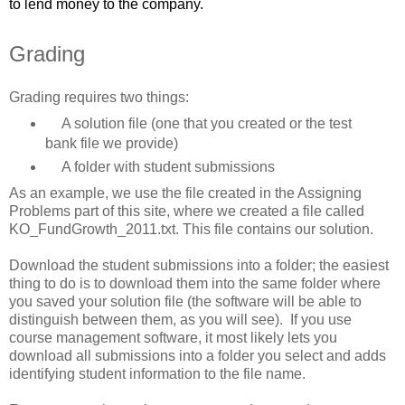
to lend money to the company.
Grading
Grading requires two things:
A solution file (one that you created or the test
bank file we provide)
A folder with student submissions
As an example, we use the file created in the Assigning
Problems part of this site, where we created a file called
KO_FundGrowth_2011.txt. This file contains our solution.
Download the student submissions into a folder; the easiest
thing to do is to download them into the same folder where
you saved your solution file (the software will be able to
distinguish between them, as you will see). If you use
course management software, it most likely lets you
download all submissions into a folder you select and adds
identifying student information to the file name.