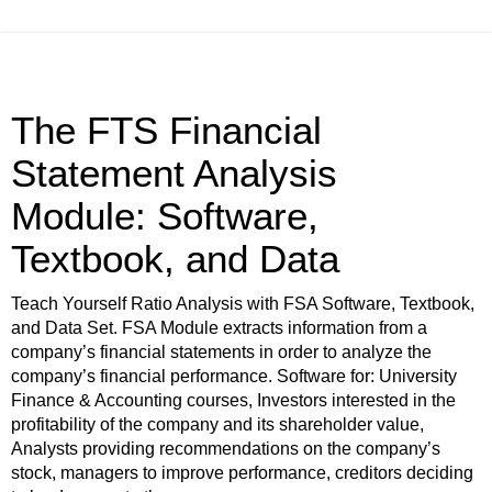
The FTS Financial
Statement Analysis
Module: Software,
Textbook, and Data
Teach Yourself Ratio Analysis with FSA Software, Textbook,
and Data Set. FSA Module extracts information from a
company’s financial statements in order to analyze the
company’s financial performance. Software for: University
Finance & Accounting courses, Investors interested in the
profitability of the company and its shareholder value,
Analysts providing recommendations on the company’s
stock, managers to improve performance, creditors deciding