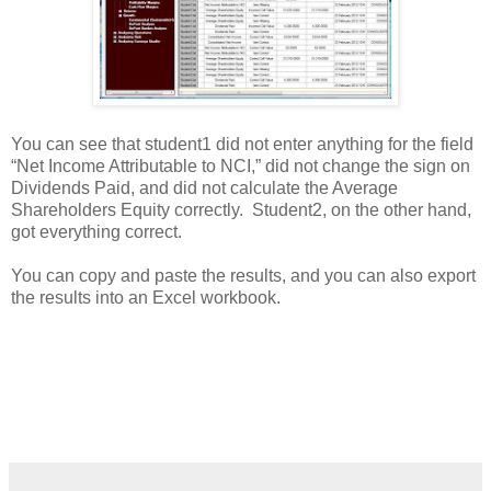
You can see that student1 did not enter anything for the field
“Net Income Attributable to NCI,” did not change the sign on
Dividends Paid, and did not calculate the Average
Shareholders Equity correctly. Student2, on the other hand,
got everything correct.
You can copy and paste the results, and you can also export
the results into an Excel workbook.